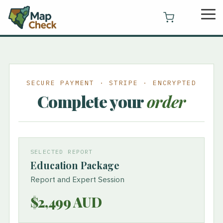
Skip
Tog
to
Me
the
main
content.
SECURE PAYMENT · STRIPE · ENCRYPTED
Complete your
order
SELECTED REPORT
Education Package
Report and Expert Session
$2,499 AUD