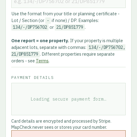
Use the format from your title or planning certificate -
Lot / Section (or
if none) / DP. Examples:
-
or
.
134/-/DP756702
21/DP851779
One report = one property.
If your property is multiple
adjacent lots, separate with commas:
134/-/DP756702,
. Different properties require separate
21/DP851779
orders - see
Terms
.
PAYMENT DETAILS
Loading secure payment form…
Card details are encrypted and processed by Stripe.
MapCheck never sees or stores your card number.