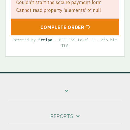
Couldn't start the secure payment form.
Cannot read property 'elements' of null
COMPLETE ORDER
Powered by
Stripe
· PCI-DSS Level 1 · 256-bit
TLS
REPORTS