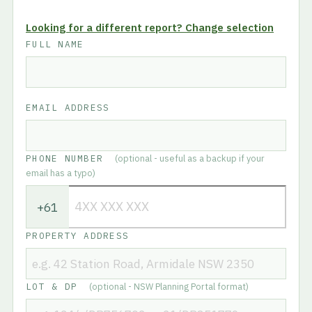
Looking for a different report? Change selection
FULL NAME
EMAIL ADDRESS
PHONE NUMBER
(optional - useful as a backup if your
email has a typo)
+61
PROPERTY ADDRESS
LOT & DP
(optional - NSW Planning Portal format)