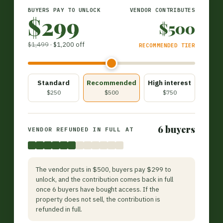
BUYERS PAY TO UNLOCK
VENDOR CONTRIBUTES
$299
$500
$1,499
·
$1,200 off
RECOMMENDED TIER
Standard
Recommended
High interest
$250
$500
$750
6 buyers
VENDOR REFUNDED IN FULL AT
The vendor puts in $500, buyers pay $299 to
unlock, and the contribution comes back in full
once 6 buyers have bought access. If the
property does not sell, the contribution is
refunded in full.