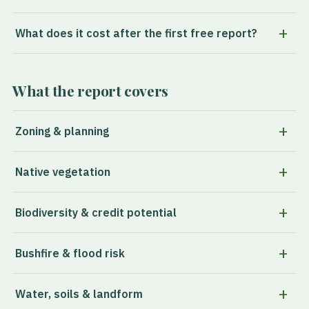
What does it cost after the first free report?
What the report covers
Zoning & planning
Native vegetation
Biodiversity & credit potential
Bushfire & flood risk
Water, soils & landform