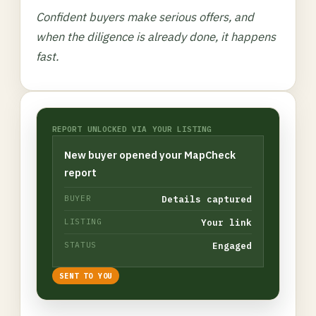
Confident buyers make serious offers, and
when the diligence is already done, it happens
fast.
REPORT UNLOCKED VIA YOUR LISTING
New buyer opened your MapCheck
report
Details captured
BUYER
Your link
LISTING
Engaged
STATUS
SENT TO YOU