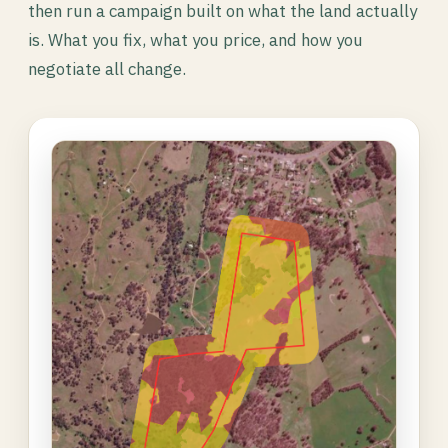
then run a campaign built on what the land actually
is. What you fix, what you price, and how you
negotiate all change.