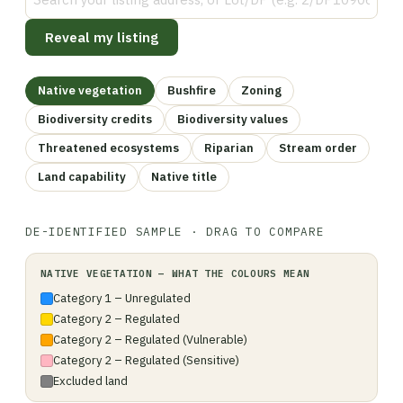
Reveal my listing
Native vegetation
Bushfire
Zoning
Biodiversity credits
Biodiversity values
Threatened ecosystems
Riparian
Stream order
Land capability
Native title
DE-IDENTIFIED SAMPLE · DRAG TO COMPARE
LISTING VIEW
NATIVE VEGETATION
NATIVE VEGETATION
— WHAT THE COLOURS MEAN
Category 1 – Unregulated
Category 2 – Regulated
Category 2 – Regulated (Vulnerable)
Category 2 – Regulated (Sensitive)
Excluded land