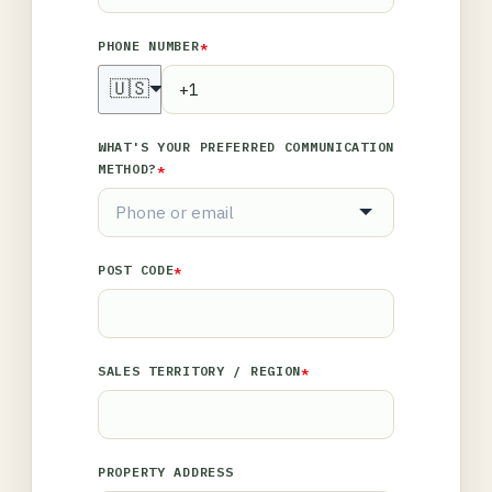
PHONE NUMBER
*
🇺🇸
WHAT'S YOUR PREFERRED COMMUNICATION
METHOD?
*
POST CODE
*
SALES TERRITORY / REGION
*
PROPERTY ADDRESS