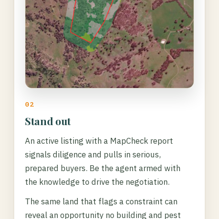
02
Stand out
An active listing with a MapCheck report
signals diligence and pulls in serious,
prepared buyers. Be the agent armed with
the knowledge to drive the negotiation.
The same land that flags a constraint can
reveal an opportunity no building and pest