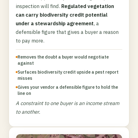
inspection will find.
Regulated vegetation
can carry biodiversity credit potential
under a stewardship agreement
, a
defensible figure that gives a buyer a reason
to pay more.
Removes the doubt a buyer would negotiate
against
Surfaces biodiversity credit upside a pest report
misses
Gives your vendor a defensible figure to hold the
line on
A constraint to one buyer is an income stream
to another.