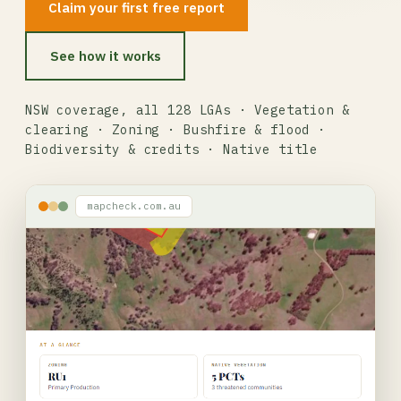
Claim your first free report
See how it works
NSW coverage, all 128 LGAs · Vegetation &
clearing · Zoning · Bushfire & flood ·
Biodiversity & credits · Native title
mapcheck.com.au