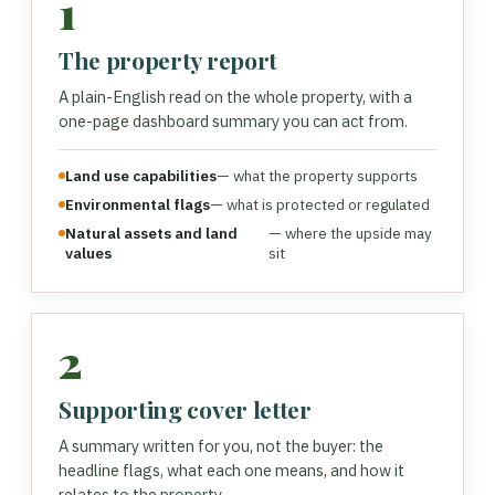
1
The property report
A plain-English read on the whole property, with a
one-page dashboard summary you can act from.
Land use capabilities
— what the property supports
Environmental flags
— what is protected or regulated
Natural assets and land
— where the upside may
values
sit
2
Supporting cover letter
A summary written for you, not the buyer: the
headline flags, what each one means, and how it
relates to the property.