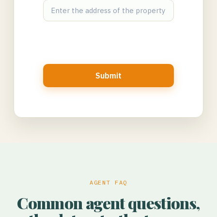
Submit
AGENT FAQ
Common agent questions,