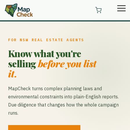
Skip
Tog
to
Me
the
main
content.
FOR NSW REAL ESTATE AGENTS
Know what you're
selling
before you list
it.
MapCheck turns complex planning laws and
environmental constraints into plain-English reports.
Due diligence that changes how the whole campaign
runs.