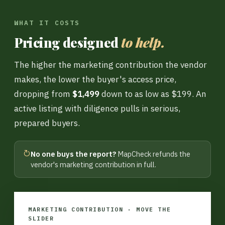
WHAT IT COSTS
Pricing designed
to help.
The higher the marketing contribution the vendor
makes, the lower the buyer's access price,
dropping from
$1,499
down to as low as $199. An
active listing with diligence pulls in serious,
prepared buyers.
↻
No one buys the report?
MapCheck refunds the
vendor's marketing contribution in full.
MARKETING CONTRIBUTION · MOVE THE
SLIDER