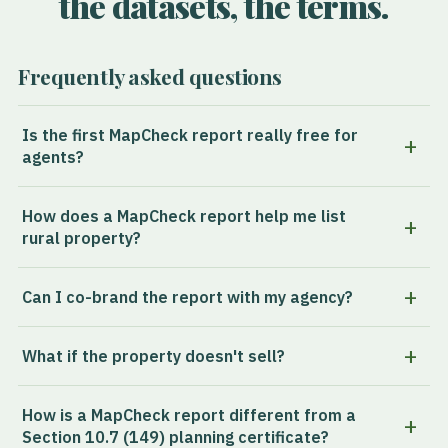
the datasets, the terms.
Frequently asked questions
Is the first MapCheck report really free for
agents?
How does a MapCheck report help me list
rural property?
Can I co-brand the report with my agency?
What if the property doesn't sell?
How is a MapCheck report different from a
Section 10.7 (149) planning certificate?