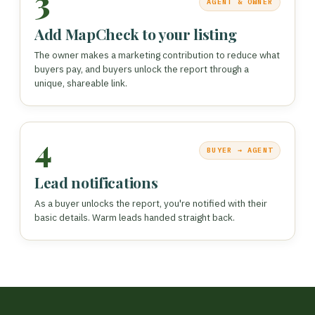
3
AGENT & OWNER
Add MapCheck to your listing
The owner makes a marketing contribution to reduce what
buyers pay, and buyers unlock the report through a
unique, shareable link.
4
BUYER → AGENT
Lead notifications
As a buyer unlocks the report, you're notified with their
basic details. Warm leads handed straight back.