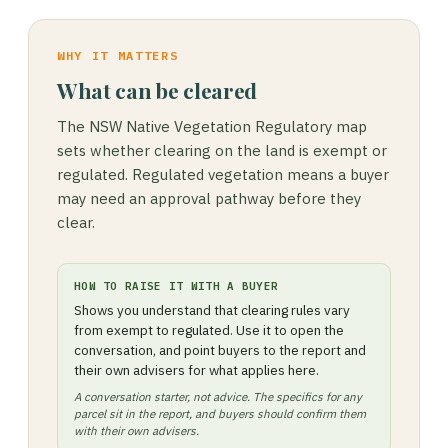
WHY IT MATTERS
What can be cleared
The NSW Native Vegetation Regulatory map
sets whether clearing on the land is exempt or
regulated. Regulated vegetation means a buyer
may need an approval pathway before they
clear.
HOW TO RAISE IT WITH A BUYER
Shows you understand that clearing rules vary
from exempt to regulated. Use it to open the
conversation, and point buyers to the report and
their own advisers for what applies here.
A conversation starter, not advice. The specifics for any
parcel sit in the report, and buyers should confirm them
with their own advisers.