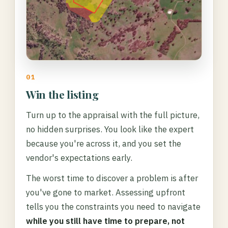
01
Win the listing
Turn up to the appraisal with the full picture,
no hidden surprises. You look like the expert
because you're across it, and you set the
vendor's expectations early.
The worst time to discover a problem is after
you've gone to market. Assessing upfront
tells you the constraints you need to navigate
while you still have time to prepare, not