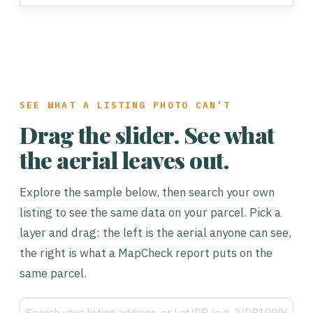
SEE WHAT A LISTING PHOTO CAN'T
Drag the slider. See what
the aerial leaves out.
Explore the sample below, then search your own
listing to see the same data on your parcel. Pick a
layer and drag: the left is the aerial anyone can see,
the right is what a MapCheck report puts on the
same parcel.