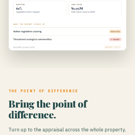
THE POINT OF DIFFERENCE
Bring the point of
difference.
Turn up to the appraisal across the whole property,