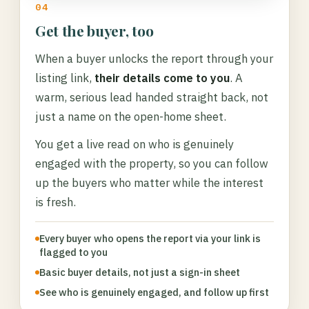
04
Get the buyer, too
When a buyer unlocks the report through your
listing link,
their details come to you
. A
warm, serious lead handed straight back, not
just a name on the open-home sheet.
You get a live read on who is genuinely
engaged with the property, so you can follow
up the buyers who matter while the interest
is fresh.
Every buyer who opens the report via your link is
flagged to you
Basic buyer details, not just a sign-in sheet
See who is genuinely engaged, and follow up first