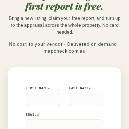
first report is free.
Bring a new listing, claim your free report, and turn up
to the appraisal across the whole property. No card
needed.
No cost to your vendor · Delivered on demand ·
mapcheck.com.au
FIRST NAME
*
LAST NAME
*
EMAIL
*