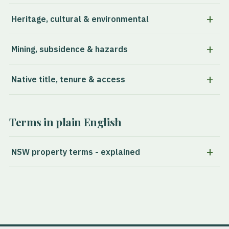
Heritage, cultural & environmental
Mining, subsidence & hazards
Native title, tenure & access
Terms in plain English
NSW property terms - explained