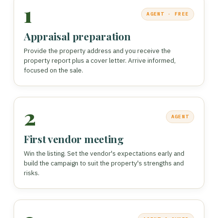
1
AGENT · FREE
Appraisal preparation
Provide the property address and you receive the
property report plus a cover letter. Arrive informed,
focused on the sale.
2
AGENT
First vendor meeting
Win the listing. Set the vendor's expectations early and
build the campaign to suit the property's strengths and
risks.