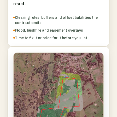
react.
Clearing rules, buffers and offset liabilities the
contract omits
Flood, bushfire and easement overlays
Time to fix it or price for it before you list