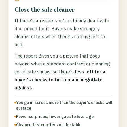
Close the sale cleaner
If there's an issue, you've already dealt with
it or priced for it. Buyers make stronger,
cleaner offers when there's nothing left to
find.
The report gives you a picture that goes
beyond what a standard contract or planning
certificate shows, so there's
less left for a
buyer's checks to turn up and negotiate
against.
You go in across more than the buyer's checks will
surface
Fewer surprises, fewer gaps to leverage
Cleaner, faster offers on the table