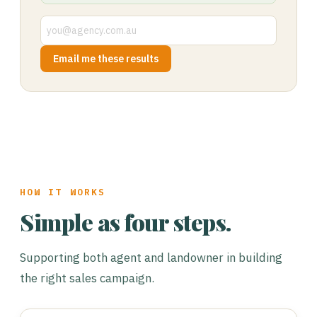
Email me these results
HOW IT WORKS
Simple as four steps.
Supporting both agent and landowner in building
the right sales campaign.