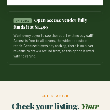
Open access: vendor fully
OPTIONAL
funds it at $1,499
Want every buyer to see the report with no paywall?
Access is free to all buyers, the widest possible
reach. Because buyers pay nothing, there is no buyer
revenue to draw a refund from, so this option is fixed
with no refund.
GET STARTED
Check your listing.
Your