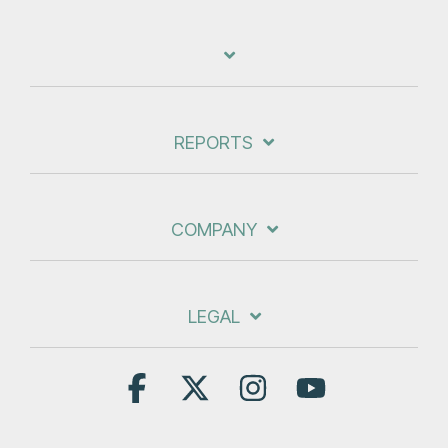
REPORTS
COMPANY
LEGAL
Facebook
X
Instagram
YouTube