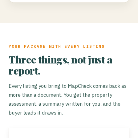
YOUR PACKAGE WITH EVERY LISTING
Three things, not just a
report.
Every listing you bring to MapCheck comes back as
more than a document. You get the property
assessment, a summary written for you, and the
buyer leads it draws in.