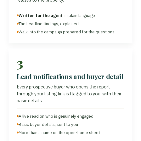
Written for the agent
, in plain language
The headline findings, explained
Walk into the campaign prepared for the questions
3
Lead notifications and buyer detail
Every prospective buyer who opens the report
through your listing link is flagged to you, with their
basic details.
A live read on who is genuinely engaged
Basic buyer details, sent to you
More than a name on the open-home sheet