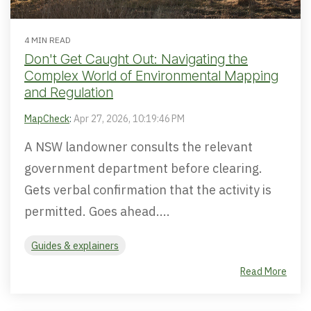
4 MIN READ
Don't Get Caught Out: Navigating the
Complex World of Environmental Mapping
and Regulation
MapCheck
:
Apr 27, 2026, 10:19:46 PM
A NSW landowner consults the relevant
government department before clearing.
Gets verbal confirmation that the activity is
permitted. Goes ahead....
Guides & explainers
Read More