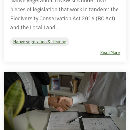
Native vegetation in NSW sits under two
pieces of legislation that work in tandem: the
Biodiversity Conservation Act 2016 (BC Act)
and the Local Land...
Native vegetation & clearing
Read More