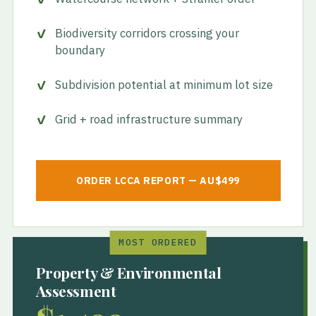
Biodiversity corridors crossing your
boundary
Subdivision potential at minimum lot size
Grid + road infrastructure summary
ORDER LCCA REPORT — AU$499
MOST ORDERED
Property & Environmental
Assessment