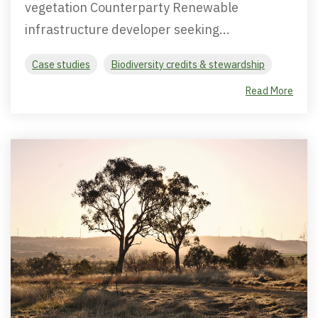
vegetation Counterparty Renewable
infrastructure developer seeking...
Case studies
Biodiversity credits & stewardship
Read More