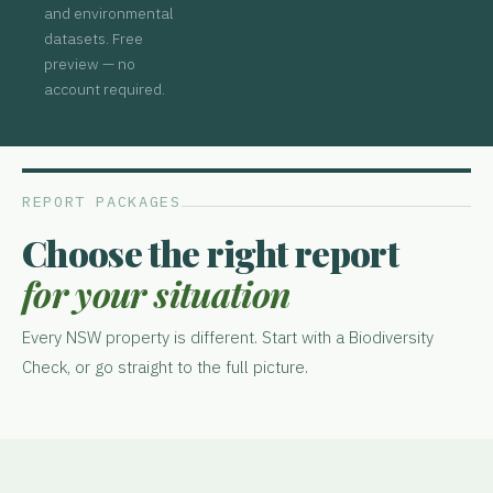
and environmental
datasets. Free
preview — no
account required.
REPORT PACKAGES
Choose the right report
for your situation
Every NSW property is different. Start with a Biodiversity
Check, or go straight to the full picture.