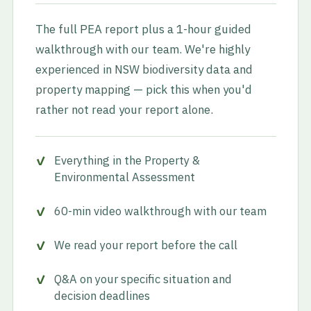
The full PEA report plus a 1-hour guided
walkthrough with our team. We're highly
experienced in NSW biodiversity data and
property mapping — pick this when you'd
rather not read your report alone.
Everything in the Property &
Environmental Assessment
60-min video walkthrough with our team
We read your report before the call
Q&A on your specific situation and
decision deadlines