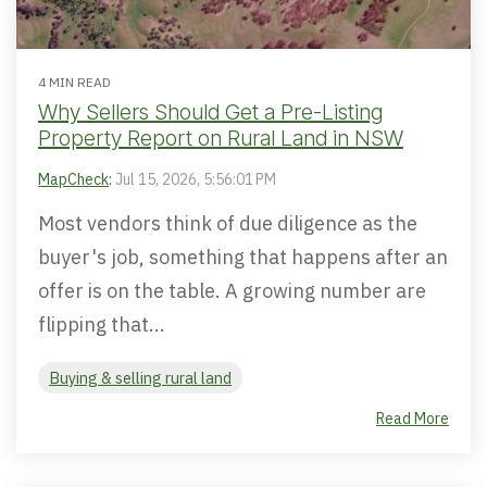
4 MIN READ
Why Sellers Should Get a Pre-Listing
Property Report on Rural Land in NSW
MapCheck
:
Jul 15, 2026, 5:56:01 PM
Most vendors think of due diligence as the
buyer's job, something that happens after an
offer is on the table. A growing number are
flipping that...
Buying & selling rural land
Read More