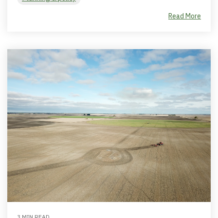
Read More
3 MIN READ