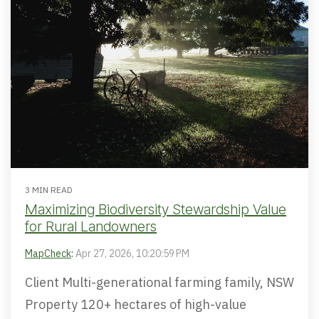
3 MIN READ
Maximizing Biodiversity Stewardship Value
for Rural Landowners
MapCheck
:
Apr 27, 2026, 10:20:59 PM
Client Multi-generational farming family, NSW
Property 120+ hectares of high-value