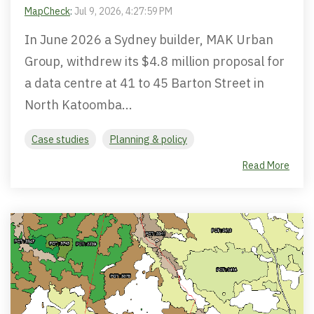
MapCheck
:
Jul 9, 2026, 4:27:59 PM
In June 2026 a Sydney builder, MAK Urban
Group, withdrew its $4.8 million proposal for
a data centre at 41 to 45 Barton Street in
North Katoomba...
Case studies
Planning & policy
Read More