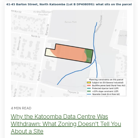
4 MIN READ
Why the Katoomba Data Centre Was
Withdrawn: What Zoning Doesn't Tell You
About a Site