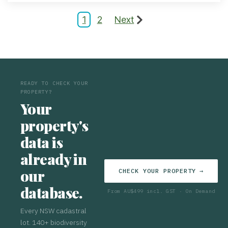
1
2
Next
READY TO CHECK YOUR
PROPERTY?
Your
property's
data is
already in
our
CHECK YOUR PROPERTY →
database.
From AU$499 incl. GST · On Demand
Every NSW cadastral
lot. 140+ biodiversity