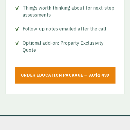
Things worth thinking about for next-step
assessments
Follow-up notes emailed after the call
Optional add-on: Property Exclusivity
Quote
ORDER EDUCATION PACKAGE — AU$2,499