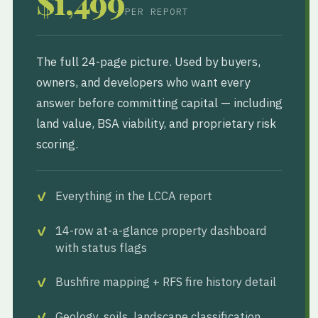
$1,499
PER REPORT
The full 24-page picture. Used by buyers,
owners, and developers who want every
answer before committing capital — including
land value, BSA viability, and proprietary risk
scoring.
Everything in the LCCA report
14-row at-a-glance property dashboard
with status flags
Bushfire mapping + RFS fire history detail
Geology, soils, landscape classification