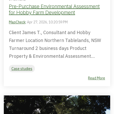
Pre-Purchase Environmental Assessment
for Hobby Farm Development
MapCheck
:
Apr 27, 2026, 10:20:59 PM
Client James T., Consultant and Hobby
Farmer Location Northern Tablelands, NSW
Turnaround 2 business days Product
Property & Environmental Assessment...
Case studies
Read More