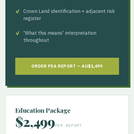
Crown Land identification + adjacent risk
register
'What this means' interpretation
throughout
ORDER PEA REPORT — AU$1,499
Education Package
$2,499
PER REPORT