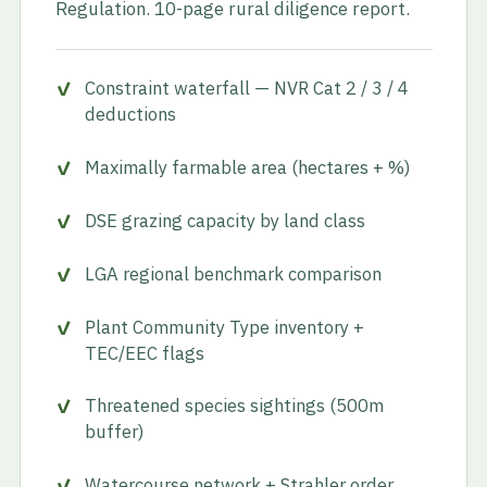
Regulation. 10-page rural diligence report.
Constraint waterfall — NVR Cat 2 / 3 / 4
deductions
Maximally farmable area (hectares + %)
DSE grazing capacity by land class
LGA regional benchmark comparison
Plant Community Type inventory +
TEC/EEC flags
Threatened species sightings (500m
buffer)
Watercourse network + Strahler order