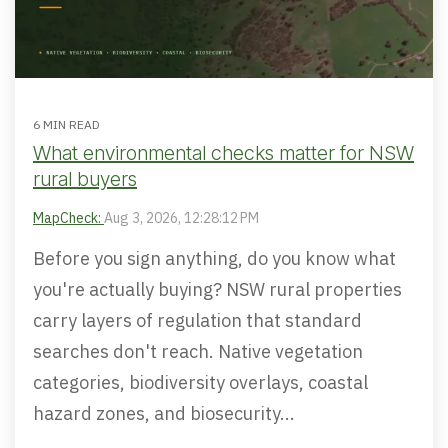
6 MIN READ
What environmental checks matter for NSW
rural buyers
MapCheck:
Aug 3, 2026, 12:28:12 PM
Before you sign anything, do you know what
you're actually buying? NSW rural properties
carry layers of regulation that standard
searches don't reach. Native vegetation
categories, biodiversity overlays, coastal
hazard zones, and biosecurity...