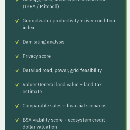
(IBRA / Mitchell)
Groundwater productivity + river condition
index
Dam siting analysis
Privacy score
Detailed road, power, grid feasibility
Valuer General land value + land tax
estimate
Comparable sales + financial scenarios
BSA viability score + ecosystem credit
dollar valuation