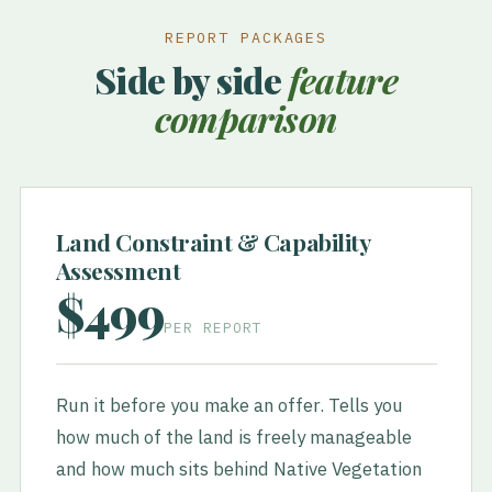
REPORT PACKAGES
Side by side
feature
comparison
Land Constraint & Capability
Assessment
$499
PER REPORT
Run it before you make an offer. Tells you
how much of the land is freely manageable
and how much sits behind Native Vegetation