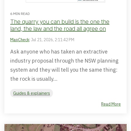
6 MIN READ
The quarry you can build is the one the
land, the law and the road all agree on
MapCheck
:
Jul 21, 2026, 2:11:42 PM
Ask anyone who has taken an extractive
industry proposal through the NSW planning
system and they will tell you the same thing:
the rock is usually...
Guides & explainers
Read More