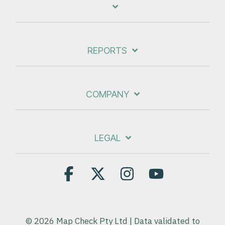
REPORTS
COMPANY
LEGAL
Facebook
X
Instagram
YouTube
© 2026 Map Check Pty Ltd | Data validated to