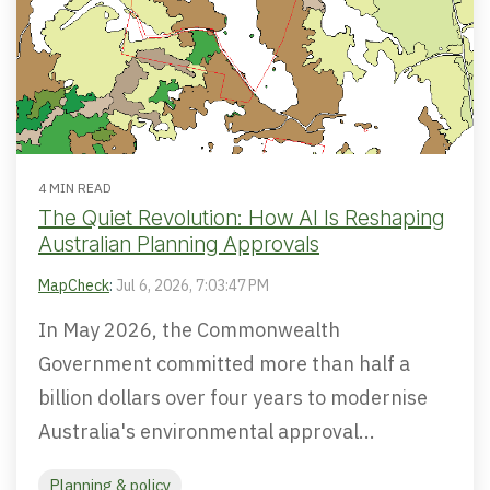
4 MIN READ
The Quiet Revolution: How AI Is Reshaping
Australian Planning Approvals
MapCheck
:
Jul 6, 2026, 7:03:47 PM
In May 2026, the Commonwealth
Government committed more than half a
billion dollars over four years to modernise
Australia's environmental approval...
Planning & policy