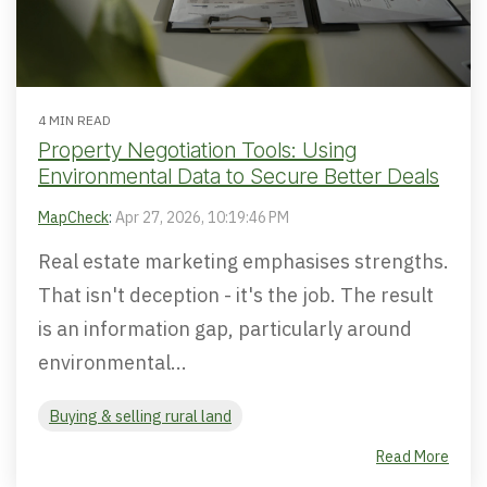
4 MIN READ
Property Negotiation Tools: Using
Environmental Data to Secure Better Deals
MapCheck
:
Apr 27, 2026, 10:19:46 PM
Real estate marketing emphasises strengths.
That isn't deception - it's the job. The result
is an information gap, particularly around
environmental...
Buying & selling rural land
Read More