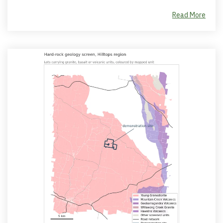
Read More