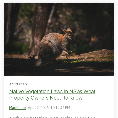
4 MIN READ
Native Vegetation Laws in NSW: What
Property Owners Need to Know
MapCheck
:
Apr 27, 2026, 10:19:46 PM